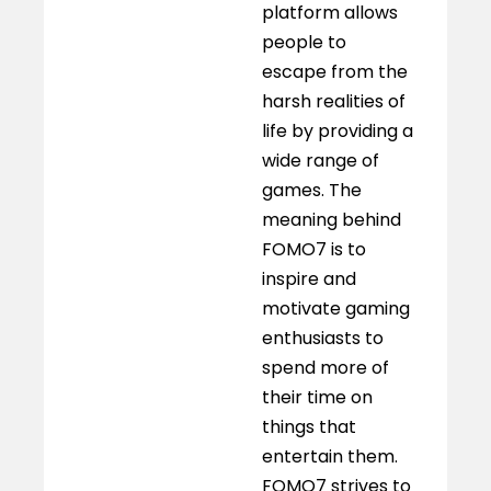
platform allows
people to
escape from the
harsh realities of
life by providing a
wide range of
games. The
meaning behind
FOMO7 is to
inspire and
motivate gaming
enthusiasts to
spend more of
their time on
things that
entertain them.
FOMO7 strives to