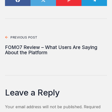
PREVIOUS POST
FOMO7 Review – What Users Are Saying
About the Platform
Leave a Reply
Your email address will not be published.
Required