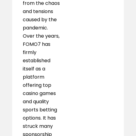
from the chaos
and tensions
caused by the
pandemic.
Over the years,
FOMO7 has
firmly
established
itself as a
platform
offering top
casino games
and quality
sports betting
options. It has
struck many
sponsorship