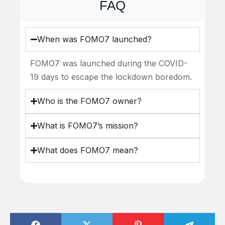
FAQ
When was FOMO7 launched?
FOMO7 was launched during the COVID-
19 days to escape the lockdown boredom.
Who is the FOMO7 owner?
What is FOMO7’s mission?
What does FOMO7 mean?