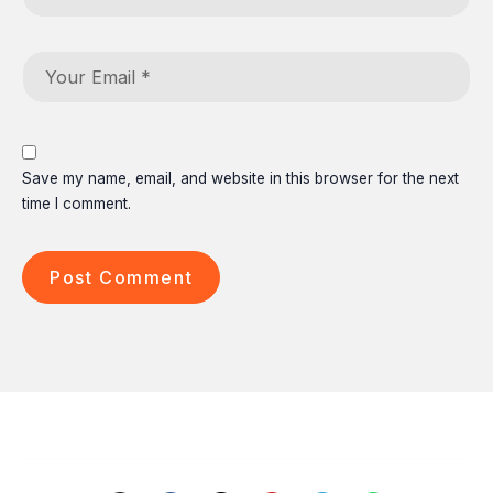
Save my name, email, and website in this browser for the next
time I comment.