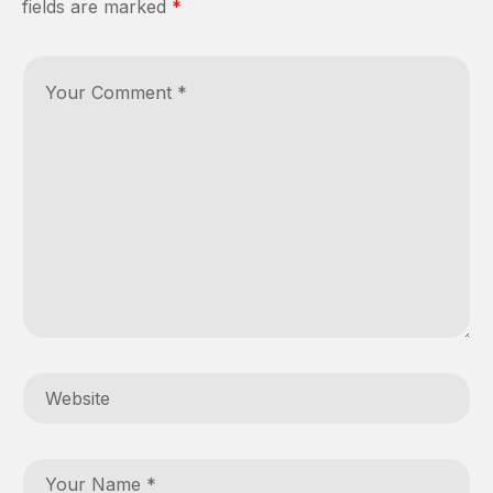
fields are marked
*