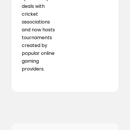
deals with
cricket
associations
and now hosts
tournaments
created by
popular online
gaming
providers.