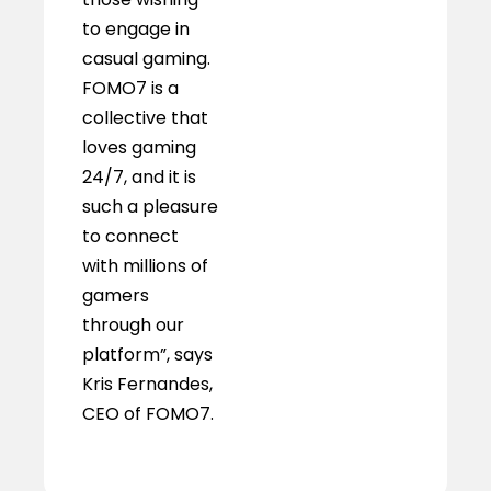
to engage in
casual gaming.
FOMO7 is a
collective that
loves gaming
24/7, and it is
such a pleasure
to connect
with millions of
gamers
through our
platform”, says
Kris Fernandes,
CEO of FOMO7.