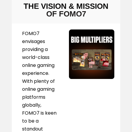
THE VISION & MISSION
OF FOMO7
FOMO7
envisages
providing a
world-class
online gaming
experience.
With plenty of
online gaming
platforms
globally,
FOMO7 is keen
to be a
standout