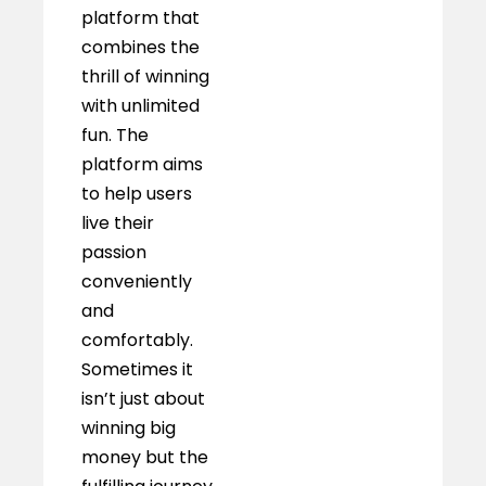
platform that
combines the
thrill of winning
with unlimited
fun. The
platform aims
to help users
live their
passion
conveniently
and
comfortably.
Sometimes it
isn’t just about
winning big
money but the