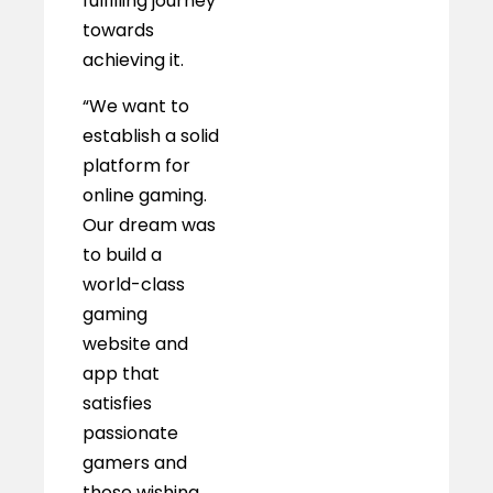
fulfilling journey
towards
achieving it.
“We want to
establish a solid
platform for
online gaming.
Our dream was
to build a
world-class
gaming
website and
app that
satisfies
passionate
gamers and
those wishing