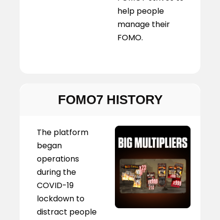
help people
manage their
FOMO.
FOMO7 HISTORY
The platform
began
operations
during the
COVID-19
lockdown to
distract people