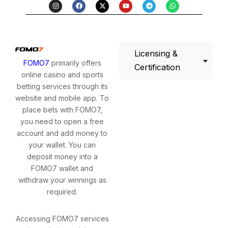
Licensing &
FOMO7
primarily offers
Certification
online casino and sports
betting services through its
website and mobile app. To
place bets with FOMO7,
you need to open a free
account and add money to
your wallet. You can
deposit money into a
FOMO7 wallet and
withdraw your winnings as
required.
Accessing FOMO7 services