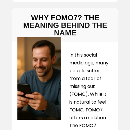
WHY FOMO7? THE
MEANING BEHIND THE
NAME
In this social
media age, many
people suffer
from a fear of
missing out
(FOMO). While it
is natural to feel
FOMO, FOMO7
offers a solution.
The FOMO7