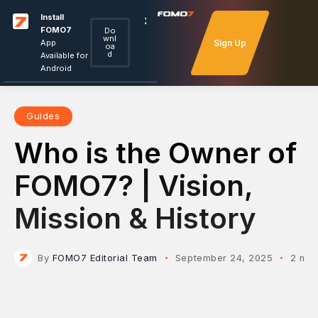
Install
x
FOMO7
Do
wnl
Sign Up
App
oa
d
Available for
Android
Guides
Who is the Owner of
FOMO7? | Vision,
Mission & History
By
FOMO7 Editorial Team
September 24, 2025
2 min