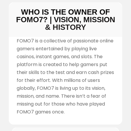
WHO IS THE OWNER OF
FOMO7? | VISION, MISSION
& HISTORY
FOMO7 is a collective of passionate online
gamers entertained by playing live
casinos, instant games, and slots. The
platform is created to help gamers put
their skills to the test and earn cash prizes
for their effort. With millions of users
globally, FOMO7 is living up to its vision,
mission, and name. There isn’t a fear of
missing out for those who have played
FOMO7 games once.