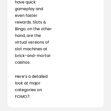
have quick
gameplay and
even faster
rewards. Slots &
Bingo, on the other
hand, are the
virtual versions of
slot machines at
brick-and-mortar
casinos.
Here’s a detailed
look at major
categories on
FOMO7: