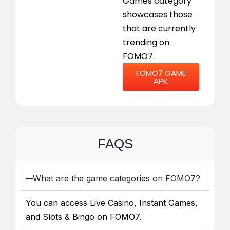
Games category
showcases those
that are currently
trending on
FOMO7.
FOMO7 GAME
APK
FAQS
What are the game categories on FOMO7?
You can access Live Casino, Instant Games,
and Slots & Bingo on FOMO7.