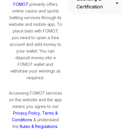
FOMO7
primarily offers
Certification
online casino and sports
betting services through its
website and mobile app. To
place bets with FOMO7,
you need to open a free
account and add money to
your wallet. You can
deposit money into a
FOMO7 wallet and
withdraw your winnings as
required.
Accessing FOMO7 services
on the website and the app
means you agree to our
Privacy Policy
,
Terms &
Conditions
& understand
the
Rules & Regulations
.