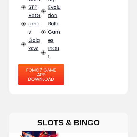
STP
Evolu
BetG
tion
ame
Bullz
s
Gam
Gala
es
xsys
InOu
t
FOMO7 GAME
APP
DOWNLOAD
SLOTS & BINGO