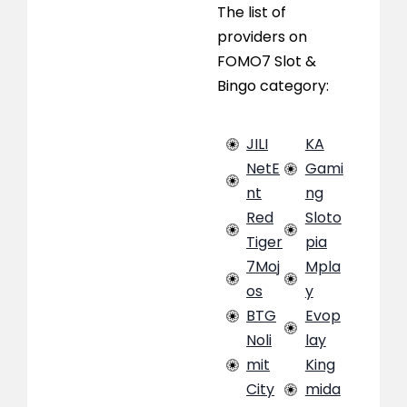
The list of
providers on
FOMO7 Slot &
Bingo category:
JILI
KA
NetE
Gami
nt
ng
Red
Sloto
Tiger
pia
7Moj
Mpla
os
y
BTG
Evop
Noli
lay
mit
King
City
mida