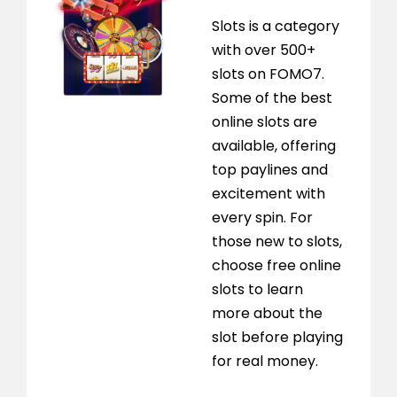
Slots is a category
with over 500+
slots on FOMO7.
Some of the best
online slots are
available, offering
top paylines and
excitement with
every spin. For
those new to slots,
choose free online
slots to learn
more about the
slot before playing
for real money.