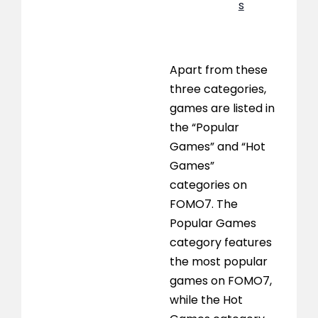
s
Apart from these
three categories,
games are listed in
the “Popular
Games” and “Hot
Games”
categories on
FOMO7. The
Popular Games
category features
the most popular
games on FOMO7,
while the Hot