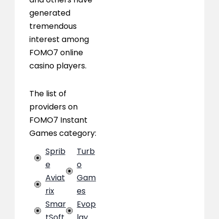
generated
tremendous
interest among
FOMO7 online
casino players.
The list of
providers on
FOMO7 Instant
Games category:
Sprib
Turb
e
o
Aviat
Gam
rix
es
Smar
Evop
tSoft
lay