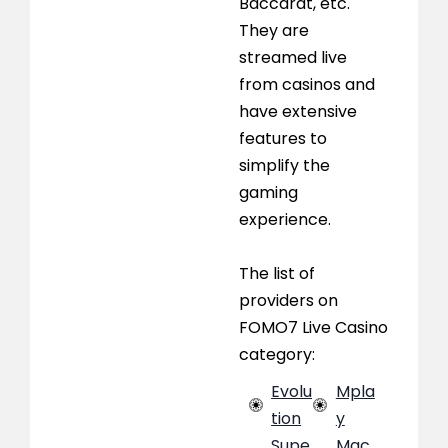
Baccarat, etc.
They are
streamed live
from casinos and
have extensive
features to
simplify the
gaming
experience.
The list of
providers on
FOMO7 Live Casino
category:
Evolu
Mpla
tion
y
Supe
Mac