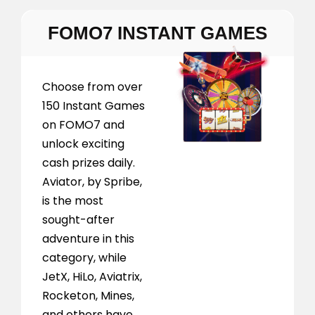
FOMO7 INSTANT GAMES
Choose from over
150 Instant Games
on FOMO7 and
unlock exciting
cash prizes daily.
Aviator, by Spribe,
is the most
sought-after
adventure in this
category, while
JetX, HiLo, Aviatrix,
Rocketon, Mines,
and others have