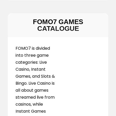
FOMO7 GAMES
CATALOGUE
FOMO7 is divided
into three game
categories: Live
Casino, Instant
Games, and Slots &
Bingo. Live Casino is
all about games
streamed live from
casinos, while
Instant Games