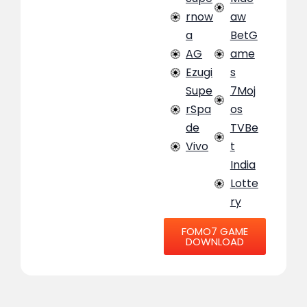
rnow
aw
a
BetG
AG
ame
Ezugi
s
Supe
7Moj
rSpa
os
de
TVBe
Vivo
t
India
Lotte
ry
FOMO7 GAME
DOWNLOAD