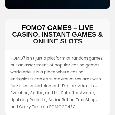
FOMO7 GAMES – LIVE
CASINO, INSTANT GAMES &
ONLINE SLOTS
FOMO7 isn’t just a platform of random games
but an assortment of popular casino games
worldwide. It is a place where casino
enthusiasts can earn maximum rewards with
fun-filled entertainment. Top providers like
Evolution, Spribe, and NetEnt offer Aviator,
Lightning Roulette, Andar Bahar, Fruit Shop,
and Crazy Time on FOMO7 24/7.