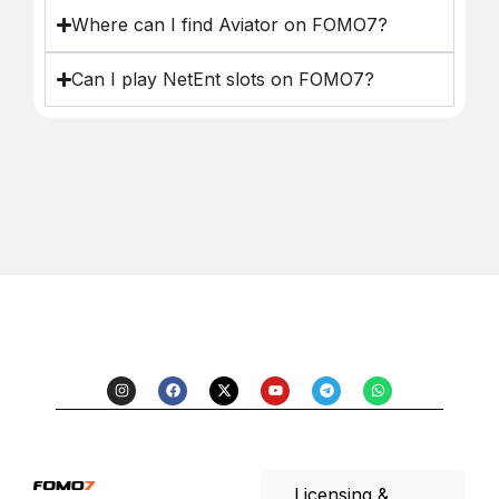
Where can I find Aviator on FOMO7?
Can I play NetEnt slots on FOMO7?
Licensing &