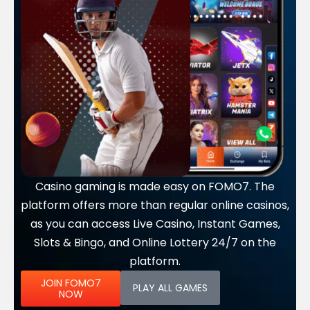
Casino gaming is made easy on FOMO7. The
platform offers more than regular online casinos,
as you can access Live Casino, Instant Games,
Slots & Bingo, and Online Lottery 24/7 on the
platform.
JOIN FOMO7
PLAY ALL GAMES
NOW