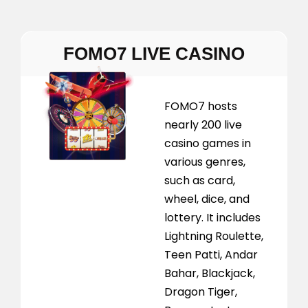
FOMO7 LIVE CASINO
FOMO7 hosts
nearly 200 live
casino games in
various genres,
such as card,
wheel, dice, and
lottery. It includes
Lightning Roulette,
Teen Patti, Andar
Bahar, Blackjack,
Dragon Tiger,