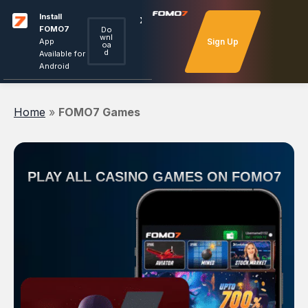
Install
x
FOMO7
Do
wnl
Sign Up
App
oa
d
Available for
Android
Home
»
FOMO7 Games
PLAY ALL CASINO GAMES ON FOMO7